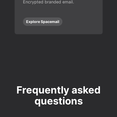
Encrypted branded email.
Explore Spacemail
Frequently asked
questions