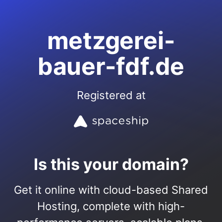
metzgerei-
bauer-fdf.de
Registered at
Is this your domain?
Get it online with cloud-based Shared
Hosting, complete with high-