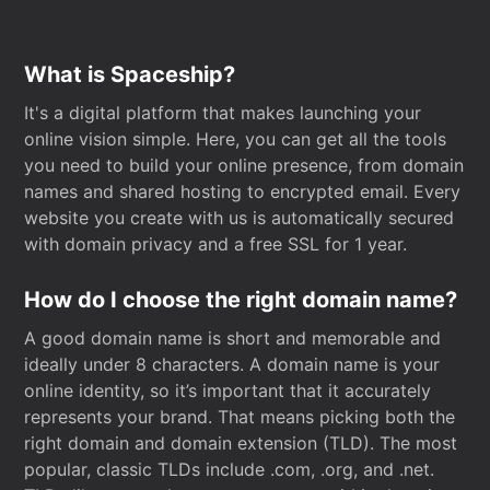
What is Spaceship?
It's a digital platform that makes launching your
online vision simple. Here, you can get all the tools
you need to build your online presence, from domain
names and shared hosting to encrypted email. Every
website you create with us is automatically secured
with domain privacy and a free SSL for 1 year.
How do I choose the right domain name?
A good domain name is short and memorable and
ideally under 8 characters. A domain name is your
online identity, so it’s important that it accurately
represents your brand. That means picking both the
right domain and domain extension (TLD). The most
popular, classic TLDs include .com, .org, and .net.