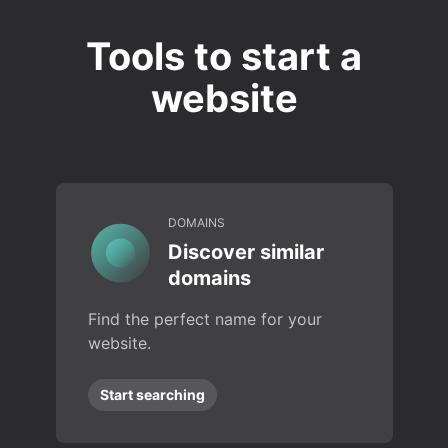
Tools to start a
website
DOMAINS
Discover similar
domains
Find the perfect name for your
website.
Start searching