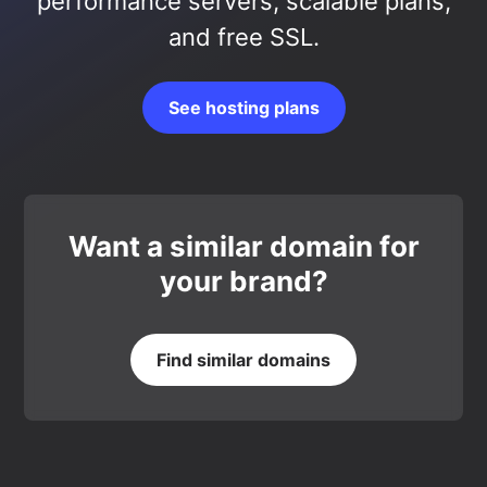
performance servers, scalable plans,
and free SSL.
See hosting plans
Want a similar domain for
your brand?
Find similar domains