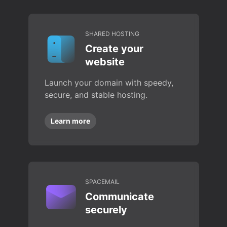
SHARED HOSTING
Create your
website
Launch your domain with speedy,
secure, and stable hosting.
Learn more
SPACEMAIL
Communicate
securely