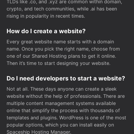
TLDs like .co, and .xyz are common within domain,
crypto, and tech communities, while .ai has been
rising in popularity in recent times.
How do I create a website?
Every great website name starts with a domain
name. Once you pick the right name, choose from
one of our Shared Hosting plans to get it online.
Then it’s time to start designing your website.
Do I need developers to start a website?
Not at all. These days anyone can create a sleek
website without the help of professionals. There are
multiple content management systems available
online that simplify the process with thousands of
templates and plugins. WordPress is one of the most
popular options, which you can install easily on
Spaceship Hosting Manager.