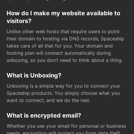
How do I make my website available to
visitors?
Unlike other web hosts that require users to point
their domain to hosting via DNS records, Spaceship
takes care of all that for you. Your domain and
hosting plan will connect automatically during
unboxing, so you don’t need to think about a thing.
What is Unboxing?
Unboxing is a simple way for you to connect your
Spaceship products. You simply choose what you
want to connect, and we do the rest.
What is encrypted email?
Whether you use your email for personal or business
needs, encryption will protect you from data theft.